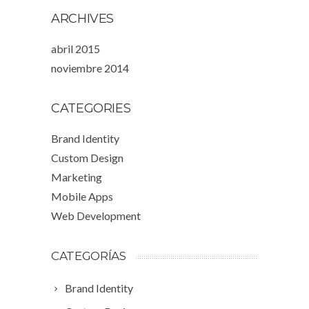
ARCHIVES
abril 2015
noviembre 2014
CATEGORIES
Brand Identity
Custom Design
Marketing
Mobile Apps
Web Development
CATEGORÍAS
Brand Identity