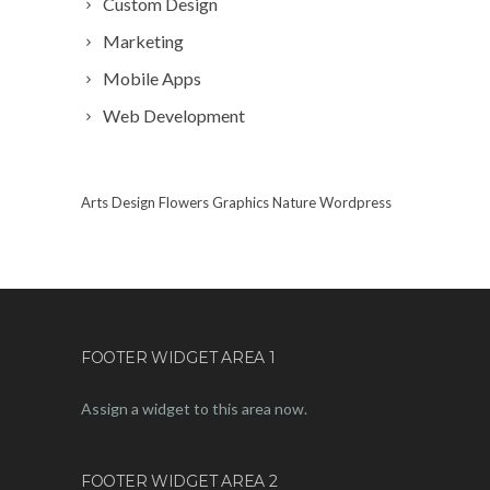
Custom Design
Marketing
Mobile Apps
Web Development
Arts
Design
Flowers
Graphics
Nature
Wordpress
FOOTER WIDGET AREA 1
Assign a widget to this area now.
FOOTER WIDGET AREA 2