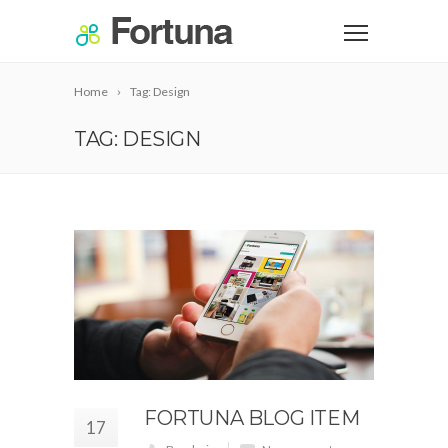
Home
Tag: Design
TAG: DESIGN
FORTUNA BLOG ITEM
17