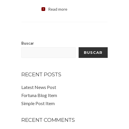
Read more
Buscar
BUSCAR
RECENT POSTS
Latest News Post
Fortuna Blog Item
Simple Post Item
RECENT COMMENTS