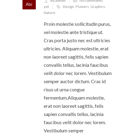
By admin
No comments
Abr
yet
Design
,
Flowers
,
Graphics
,
Nature
Proin molestie sollicitudin purus,
vel molestie ante tristique ut.
Cras porta justo nec est ultricies
ultricies. Aliquam molestie, erat
non laoreet sagittis, felis sapien
convallis tellus, lacinia faucibus
velit dolor nec lorem. Vestibulum
semper auctor dictum. Cras id
risus ut urna congue
fermentum.Aliquam molestie,
erat non laoreet sagittis, felis
sapien convallis tellus, lacinia
faucibus velit dolor nec lorem.
Vestibulum semper