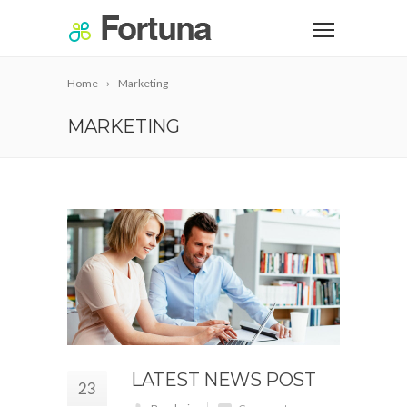
Home
Marketing
MARKETING
LATEST NEWS POST
23