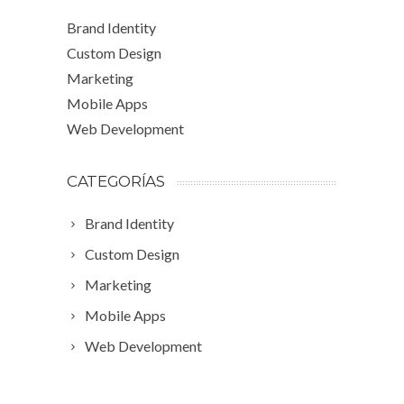
Brand Identity
Custom Design
Marketing
Mobile Apps
Web Development
CATEGORÍAS
Brand Identity
Custom Design
Marketing
Mobile Apps
Web Development