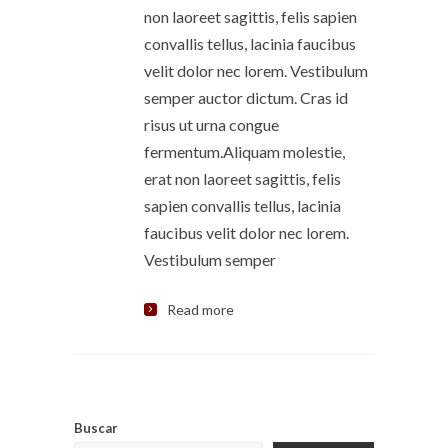
non laoreet sagittis, felis sapien
convallis tellus, lacinia faucibus
velit dolor nec lorem. Vestibulum
semper auctor dictum. Cras id
risus ut urna congue
fermentum.Aliquam molestie,
erat non laoreet sagittis, felis
sapien convallis tellus, lacinia
faucibus velit dolor nec lorem.
Vestibulum semper
Read more
Buscar