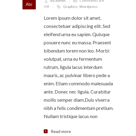
By admin
Comments are
Abr
Off
Graphics
,
Wordpress
Lorem ipsum dolor sit amet,
consectetuer adipiscing elit. Sed
eleifend urna eu sapien. Quisque
posuere nunc eu massa. Praesent
bibendum lorem non leo. Morbi
volutpat, urna eu fermentum
rutrum, ligula lacus interdum
mauris, ac pulvinar libero pede a
enim. Etiam commodo malesuada
ante. Donec nec ligula. Curabitur
mollis semper diam.Duis viverra
nibh a felis condimentum pretium.
Nullam tristique lacus non
Read more