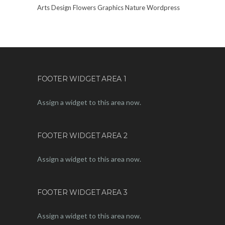
Arts
Design
Flowers
Graphics
Nature
Wordpress
FOOTER WIDGET AREA 1
Assign a widget to this area now.
FOOTER WIDGET AREA 2
Assign a widget to this area now.
FOOTER WIDGET AREA 3
Assign a widget to this area now.