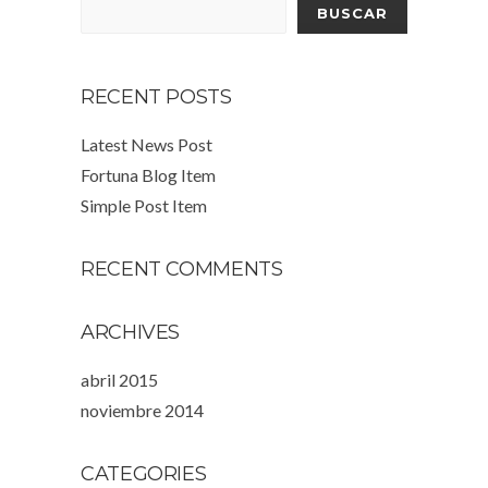
BUSCAR
RECENT POSTS
Latest News Post
Fortuna Blog Item
Simple Post Item
RECENT COMMENTS
ARCHIVES
abril 2015
noviembre 2014
CATEGORIES