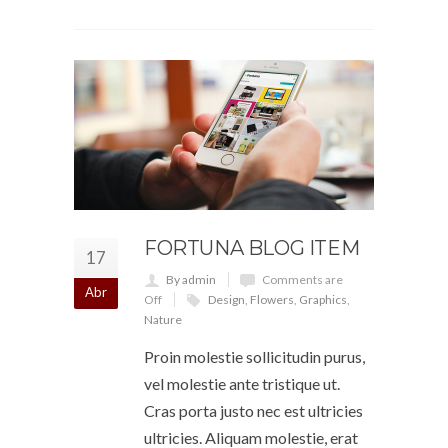
FORTUNA BLOG ITEM
17
By admin
Comments are
Abr
Off
Design
,
Flowers
,
Graphics
,
Nature
Proin molestie sollicitudin purus,
vel molestie ante tristique ut.
Cras porta justo nec est ultricies
ultricies. Aliquam molestie, erat