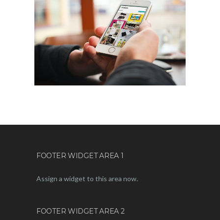
FOOTER WIDGET AREA 1
Assign a widget to this area now.
FOOTER WIDGET AREA 2