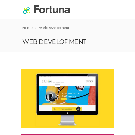
Home
Web Development
WEB DEVELOPMENT