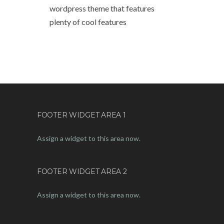
wordpress theme that features
plenty of cool features
FOOTER WIDGET AREA 1
Assign a widget to this area now.
FOOTER WIDGET AREA 2
Assign a widget to this area now.