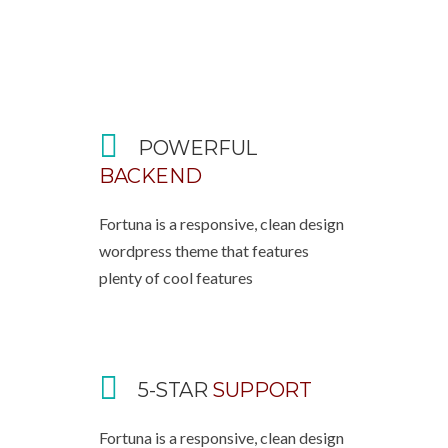
POWERFUL
BACKEND
Fortuna is a responsive, clean design
wordpress theme that features
plenty of cool features
5-STAR
SUPPORT
Fortuna is a responsive, clean design