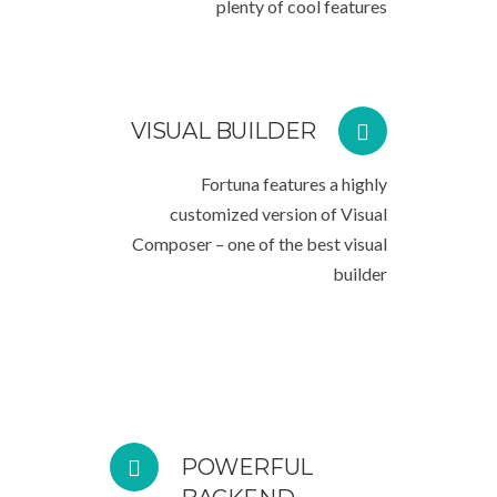
plenty of cool features
VISUAL BUILDER
Fortuna features a highly
customized version of Visual
Composer – one of the best visual
builder
POWERFUL