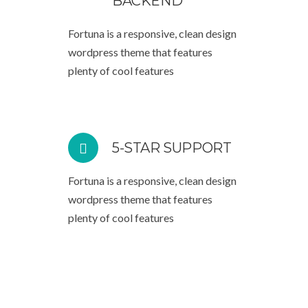
BACKEND
Fortuna is a responsive, clean design
wordpress theme that features
plenty of cool features
5-STAR SUPPORT
Fortuna is a responsive, clean design
wordpress theme that features
plenty of cool features