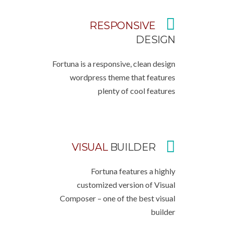
RESPONSIVE
DESIGN
Fortuna is a responsive, clean design
wordpress theme that features
plenty of cool features
VISUAL
BUILDER
Fortuna features a highly
customized version of Visual
Composer – one of the best visual
builder