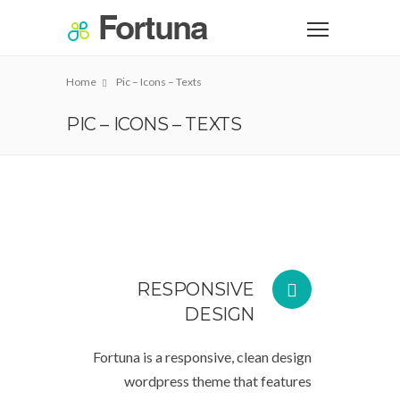
Home
Pic – Icons – Texts
PIC – ICONS – TEXTS
RESPONSIVE
DESIGN
Fortuna is a responsive, clean design
wordpress theme that features