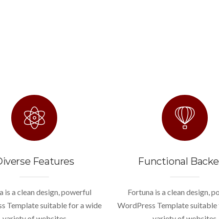
iverse Features
Functional Back
a is a clean design, powerful
Fortuna is a clean design, p
 Template suitable for a wide
WordPress Template suitable 
variety of websites
variety of websites