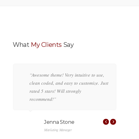
What
My Clients
Say
g
“Awesome theme! Very intuitive to use,
“
,
clean coded, and easy to customize. Just
c
rated 5 stars! Will strongly
r
recommend!”
r
Jenna Stone
Marketing Manager