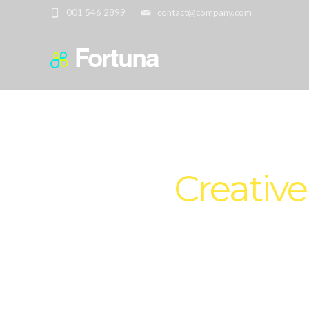
001 546 2899
contact@company.com
We are
Creative
Set your custom Header Transpare