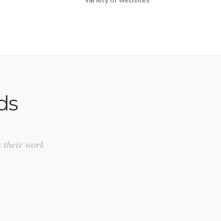
ds
n their work