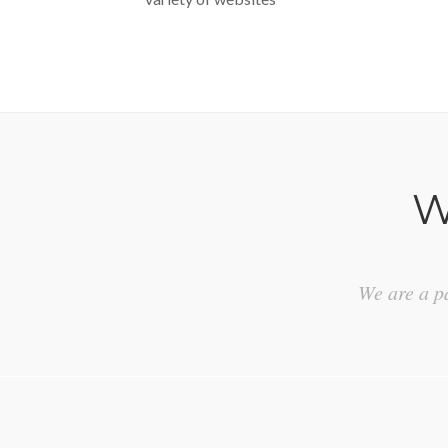
W
We are a pa