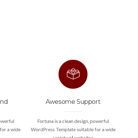
end
Awesome Support
owerful
Fortuna is a clean design, powerful
for a wide
WordPress Template suitable for a wide
variety of websites