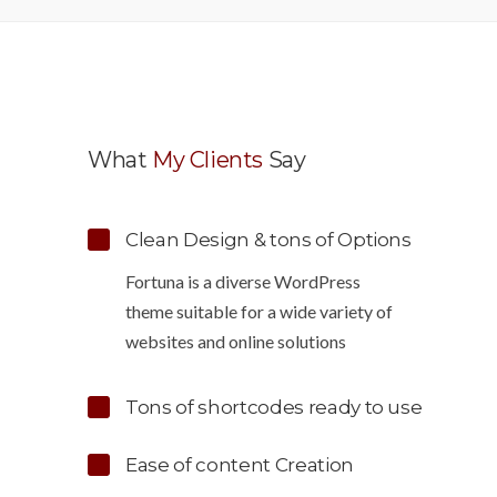
What
My Clients
Say
Clean Design & tons of Options
tuitive to use,
“Wow, just the template we were lookin
Fortuna is a diverse WordPress
o customize. Just
for! Stunning clean design, element rich
theme suitable for a wide variety of
ngly
clean code and browser friendly!”
websites and online solutions
Tons of shortcodes ready to use
Lindsay Ford
rown
Designer
Ease of content Creation