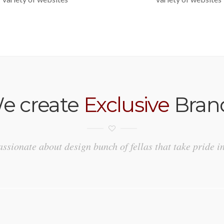
e create
Exclusive
Bran
ssionate about design bunch of fellas that take pride i