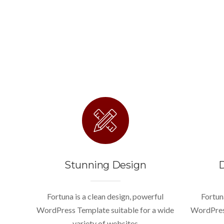
Stunning Design
D
Fortuna is a clean design, powerful
Fortun
WordPress Template suitable for a wide
WordPress
variety of websites