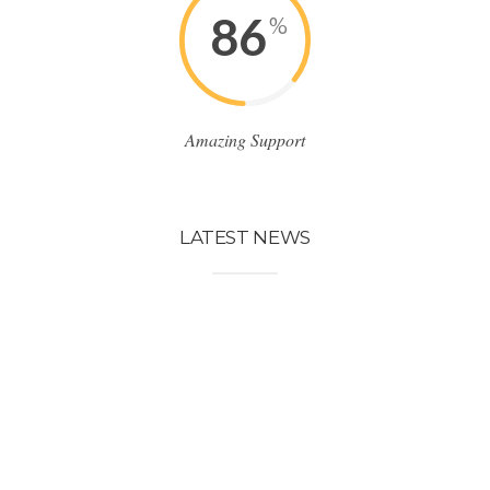
86
%
Amazing Support
LATEST NEWS
LATEST NEWS
23
POST
Abr
Lorem ipsum dolor sit
amet, consectetuer
adipiscing elit. Sed