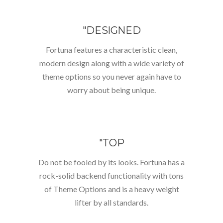
"DESIGNED
Fortuna features a characteristic clean,
modern design along with a wide variety of
theme options so you never again have to
worry about being unique.
"TOP
Do not be fooled by its looks. Fortuna has a
rock-solid backend functionality with tons
of Theme Options and is a heavy weight
lifter by all standards.