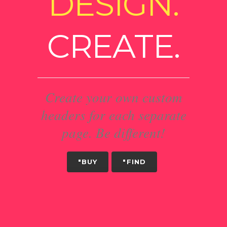
DESIGN.
CREATE.
Create your own custom
headers for each separate
page. Be different!
"BUY
"FIND