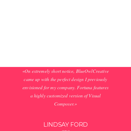
Praesent velit tellus,
adipiscing et, blandit
convallis, dictum at,
dui. Integer suscipit
tortor in orci.
Phasellus ...
use, clean
«On extremely short notice, BlueOwlCreative
«Wow, ju
 rated 5
came up with the perfect design I previously
Stunnin
he theme
envisioned for my company. Fortuna features
code a
that have
a highly customized version of Visual
respons
 your mind
Composer.»
that 
LINDSAY FORD