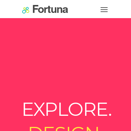
EXPLORE.