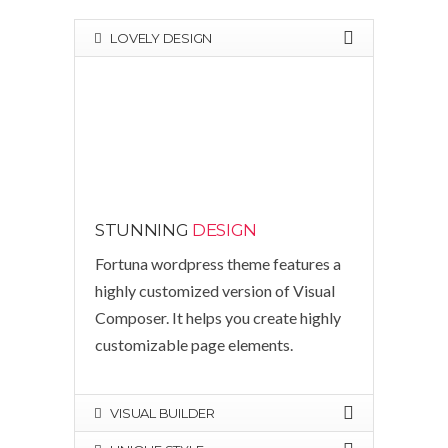
LOVELY DESIGN
STUNNING
DESIGN
Fortuna wordpress theme features a
highly customized version of Visual
Composer. It helps you create highly
customizable page elements.
VISUAL BUILDER