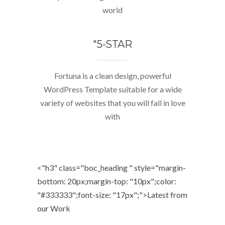
world
"5-STAR
Fortuna is a clean design, powerful
WordPress Template suitable for a wide
variety of websites that you will fall in love
with
<"h3" class="boc_heading " style="margin-
bottom: 20px;margin-top: "10px";color:
"#333333";font-size: "17px";">
Latest from
our Work