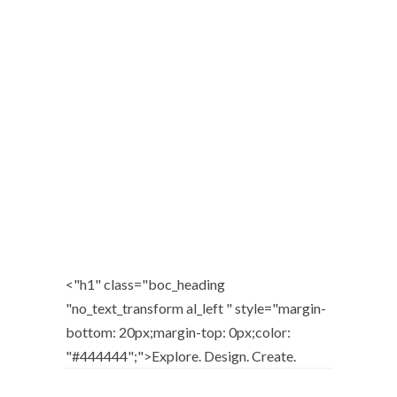
FUN PORTFOLIO PROJECT
Graphic Design / Web Design / Web Development
<"h1" class="boc_heading
"no_text_transform al_left " style="margin-
bottom: 20px;margin-top: 0px;color:
"#444444";">
Explore. Design. Create.