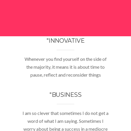
"INNOVATIVE
Whenever you find yourself on the side of
the majority, it means it is about time to
pause, reflect and reconsider things
"BUSINESS
I am so clever that sometimes I do not get a
word of what I am saying. Sometimes I
worry about being a success in a mediocre