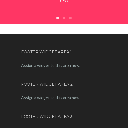
CEO
X
FOOTER WIDGET AREA 1
Assign a widget to this area now.
FOOTER WIDGET AREA 2
Assign a widget to this area now.
FOOTER WIDGET AREA 3