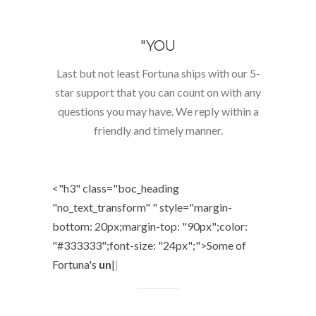
"YOU
Last but not least Fortuna ships with our 5-
star support that you can count on with any
questions you may have. We reply within a
friendly and timely manner.
<"h3" class="boc_heading
"no_text_transform" " style="margin-
bottom: 20px;margin-top: "90px";color:
"#333333";font-size: "24px";">
Some of
Fortuna's
unique
|
|
|