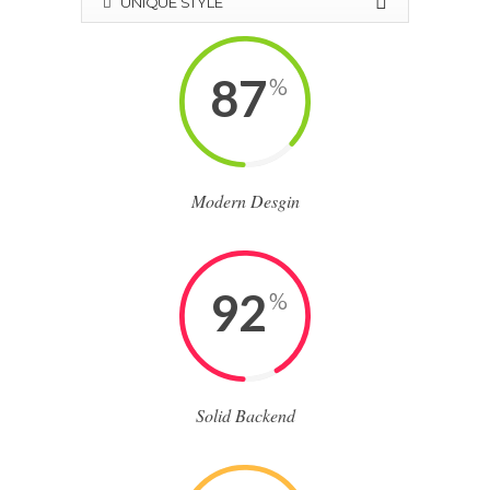
UNIQUE STYLE
87
%
Modern Desgin
92
%
Solid Backend