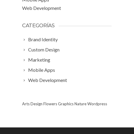
Web Development
CATEGORÍAS
Brand Identity
Custom Design
Marketing
Mobile Apps
Web Development
Arts
Design
Flowers
Graphics
Nature
Wordpress