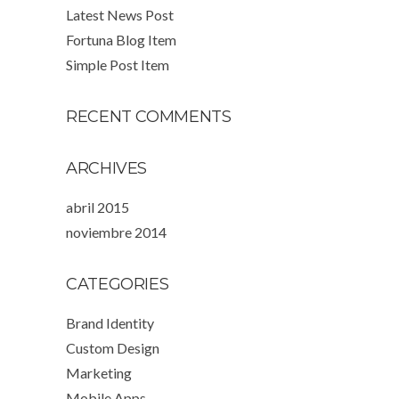
Latest News Post
Fortuna Blog Item
Simple Post Item
RECENT COMMENTS
ARCHIVES
abril 2015
noviembre 2014
CATEGORIES
Brand Identity
Custom Design
Marketing
Mobile Apps