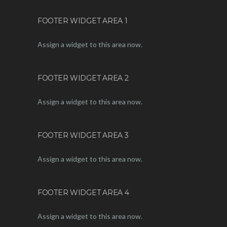
FOOTER WIDGET AREA 1
Assign a widget to this area now.
FOOTER WIDGET AREA 2
Assign a widget to this area now.
FOOTER WIDGET AREA 3
Assign a widget to this area now.
FOOTER WIDGET AREA 4
Assign a widget to this area now.