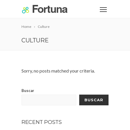
Home
Culture
CULTURE
Sorry, no posts matched your criteria.
Buscar
BUSCAR
RECENT POSTS